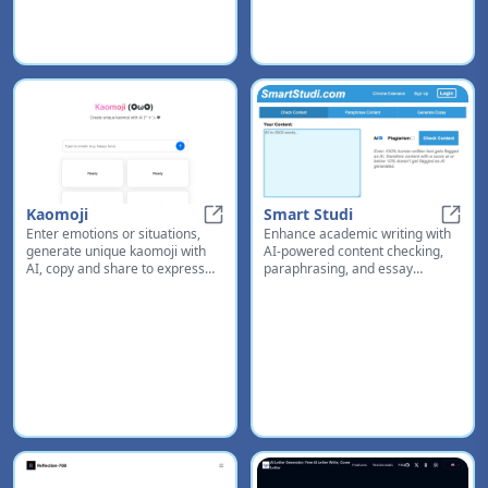
Kaomoji
Smart Studi
Enter emotions or situations,
Enhance academic writing with
Kaomoji
Smart
generate unique kaomoji with
AI-powered content checking,
AI, copy and share to express
paraphrasing, and essay
yourself creatively in chats and
generation tools
messages