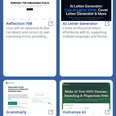
Reflection-70B
AI Letter Generator
Chat with an advanced AI that
Create professional letters
Reflection-70B
AI Le
can detect and correct its own
effortlessly with AI, supporting
reasoning errors, providing
multiple languages and formats
more accurate and reliable
for all your correspondence
responses
needs
Grammarly
Humanize AI