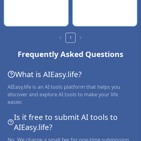
1
Frequently Asked Questions
What is AIEasy.life?
AIEasy.life is an AI tools platform that helps you
discover and explore AI tools to make your life
easier.
Is it free to submit AI tools to
AIEasy.life?
No. We charge a small fee for one-time submission