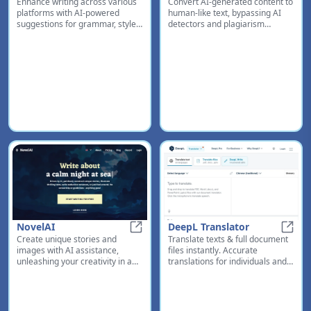
Enhance writing across various
Convert AI-generated content to
Grammarly
Human
platforms with AI-powered
human-like text, bypassing AI
suggestions for grammar, style,
detectors and plagiarism
tone, and context-specific
checkers for better grades and
improvements
content quality
NovelAI
DeepL Translator
Create unique stories and
Translate texts & full document
NovelAI
DeepL
images with AI assistance,
files instantly. Accurate
unleashing your creativity in a
translations for individuals and
sandbox environment
Teams. Millions translate with
DeepL every day.