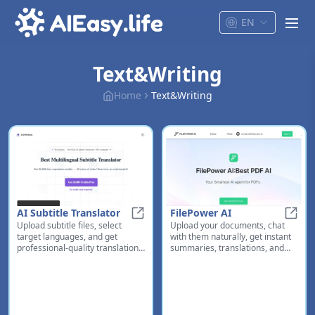
EN
men
Text&Writing
Home
Text&Writing
AI Subtitle Translator
FilePower AI
Upload subtitle files, select
Upload your documents, chat
AI Subtitle Translator
FileP
target languages, and get
with them naturally, get instant
professional-quality translations
summaries, translations, and
instantly. Perfect for content
organized management - all in
creators and filmmakers.
one platform