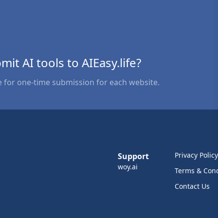
bmit AI tools to AIEasy.life?
e for one-time submission for each website.
Privacy Policy
Support
woy.ai
Terms & Cond
Contact Us