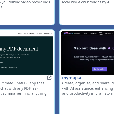
to you during video recordings
local workflow brought by AI.
ms
mymap.ai
PDF.ai
ultimate ChatPDF app that
Create, organize, and share id
 chat with any PDF: ask
with AI assistance, enhancing 
et summaries, find anything
and productivity in brainstor