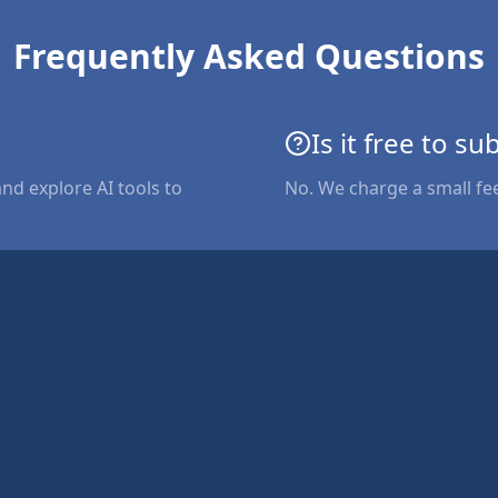
Frequently Asked Questions
Is it free to su
and explore AI tools to
No. We charge a small fe