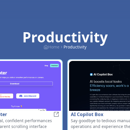
Productivity
Home
Productivity
ter
AI Copilot Box
FlowPrompter
al, confident performances
Say goodbye to tedious manual
arent scrolling interface
operations and experience the