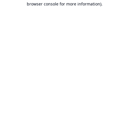
browser console for more information).