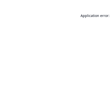
Application error: