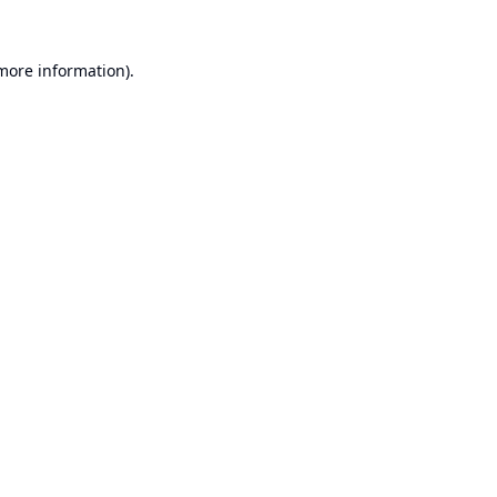
 more information).