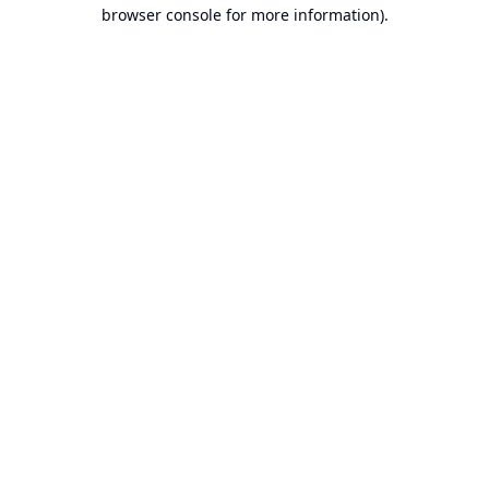
browser console for more information).