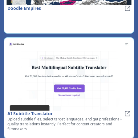
Doodle Empires
Doodl
AI Subtitle Translator
Upload subtitle files, select target languages, and get professional-
AI Sub
quality translations instantly. Perfect for content creators and
filmmakers.