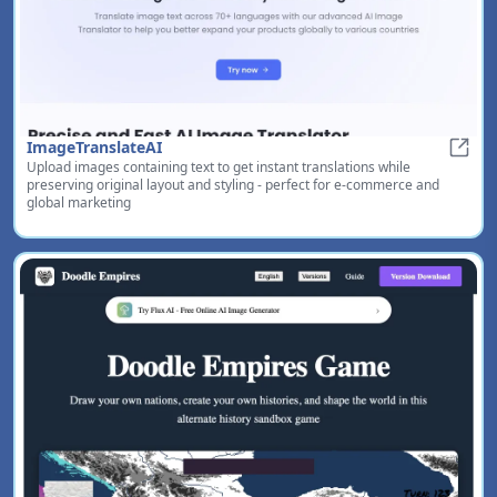
ImageTranslateAI
Upload images containing text to get instant translations while
Image
preserving original layout and styling - perfect for e-commerce and
global marketing