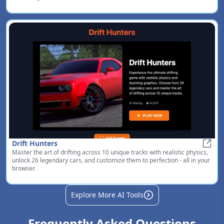
Drift Hunters
Master the art of drifting across 10 unique tracks with realistic physics,
Drift
unlock 26 legendary cars, and customize them to perfection - all in your
browser.
Explore More AI Tools
Frequently Asked Questions