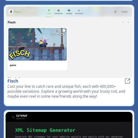
Fisch
Cast your line to catch rare and unique fish, each with 400,000+
Fisch
possible variations. Explore a growing world with your trusty rod, and
maybe even reel in some new friends along the way!