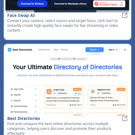
Face Swap AI
Connect your camera, select source and target faces, click start to
Face 
instantly create high-quality face swaps for live streaming or video
content
Best Directories
Find and compare the best online directories across multiple
Best 
categories, helping users discover and promote their products
effectively