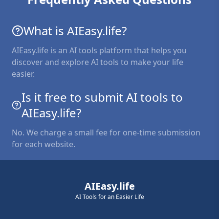
What is AIEasy.life?
AIEasy.life is an AI tools platform that helps you
discover and explore AI tools to make your life
easier.
Is it free to submit AI tools to
AIEasy.life?
No. We charge a small fee for one-time submission
for each website.
AIEasy.life
AI Tools for an Easier Life