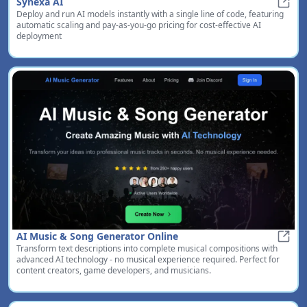
Synexa AI
Deploy and run AI models instantly with a single line of code, featuring
Synex
automatic scaling and pay-as-you-go pricing for cost-effective AI
deployment
AI Music & Song Generator Online
Transform text descriptions into complete musical compositions with
AI Mu
advanced AI technology - no musical experience required. Perfect for
content creators, game developers, and musicians.