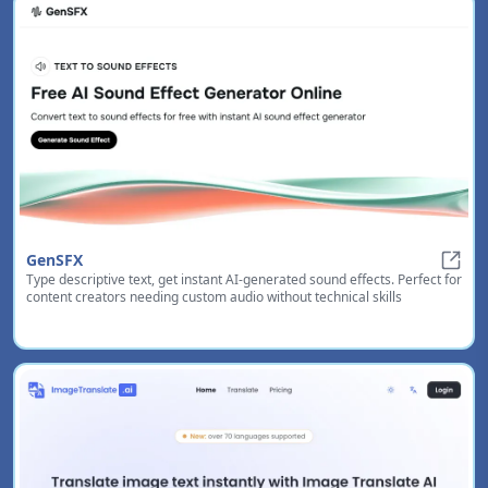
GenSFX
Type descriptive text, get instant AI-generated sound effects. Perfect for
GenS
content creators needing custom audio without technical skills