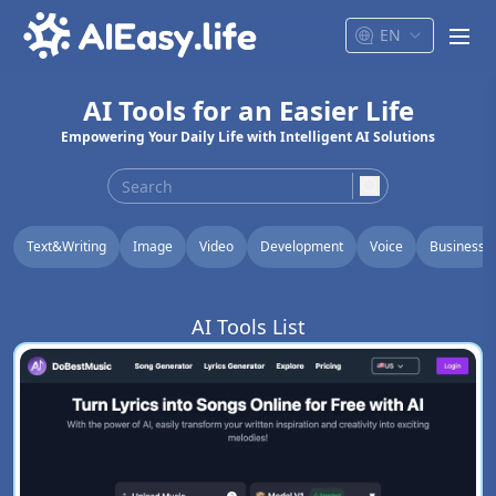
EN
men
AI Tools for an Easier Life
Empowering Your Daily Life with Intelligent AI Solutions
search
Text&Writing
Image
Video
Development
Voice
Business
AI Tools List