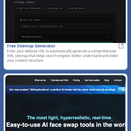
Free Sitemap Generator
Enter your website URL to automatically generate a comprehensive
Free 
XML sitemap that helps search engines better understand and index
your content structure