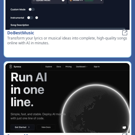
DoBestMusic
Transform your lyrics or musical ideas into complete, high-quality songs
DoBe
online with AI in minutes.